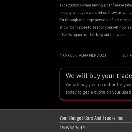
expectations when buying a car. Please take 
exactly what you want let us know as we ca
for through our large network of industry co
showroom store to see for yourself how easy
Thanks again for checking out our website.
MANAGER: ALMA MENDOZA SE HABL
We will buy your trade
We will pay you top dollar for you
today to get a quote on your used 
Your Budget Cars And Trucks, Inc.
1505 W 2nd St.