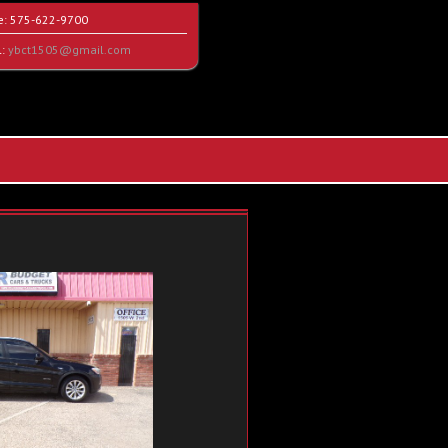
e:
575-622-9700
l:
ybct1505@gmail.com