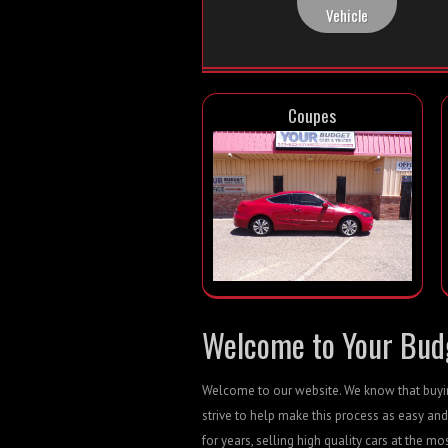
Vehicle
Coupes
Welcome to Your Budg
Welcome to our website. We know that buying
strive to help make this process as easy and
for years, selling high quality cars at the mo