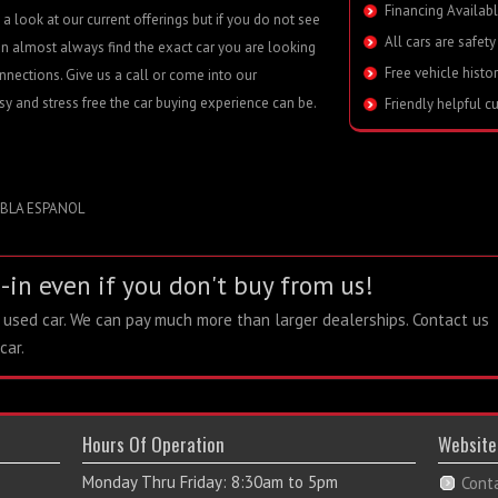
Financing Availabl
a look at our current offerings but if you do not see
All cars are safety
n almost always find the exact car you are looking
Free vehicle histo
nnections. Give us a call or come into our
 and stress free the car buying experience can be.
Friendly helpful c
A ESPANOL
-in even if you don't buy from us!
r used car. We can pay much more than larger dealerships. Contact us
car.
Hours Of Operation
Website
Monday Thru Friday: 8:30am to 5pm
Cont