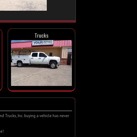
Trucks
d Trucks, Inc. buying a vehicle has never
e!