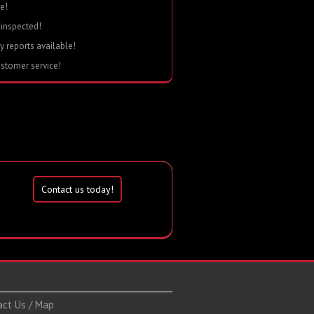
e!
 inspected!
ry reports available!
ustomer service!
Contact us today!
act Us / Map