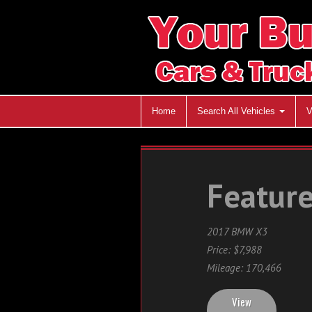
Home
Search All Vehicles
V
Feature
2017 BMW X3
Price: $7,988
Mileage: 170,466
View