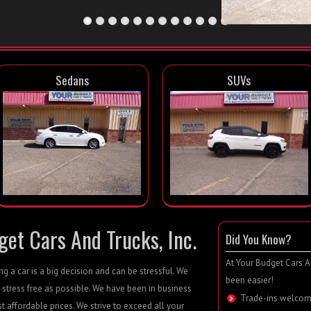
Sedans
SUVs
et Cars And Trucks, Inc.
Did You Know?
At Your Budget Cars An
 a car is a big decision and can be stressful. We
been easier!
 stress free as possible. We have been in business
Trade-ins welcom
st affordable prices. We strive to exceed all your