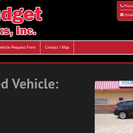
Phon
Emai
ehicle Request Form
Contact / Map
d Vehicle: