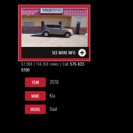
SEE MORE INFO
$7,988 | 114,358 miles | Call
575-622-
9700
2016
YEAR
Kia
MAKE
Soul
MODEL