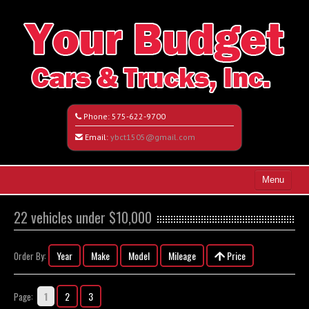
Phone:
575-622-9700
Email:
ybct1505@gmail.com
Menu
Home
22 vehicles under $10,000
Search All Vehicles
Year
Make
Model
Mileage
Price
Order By:
Vehicle Request Form
Contact / Map
1
2
3
Page: