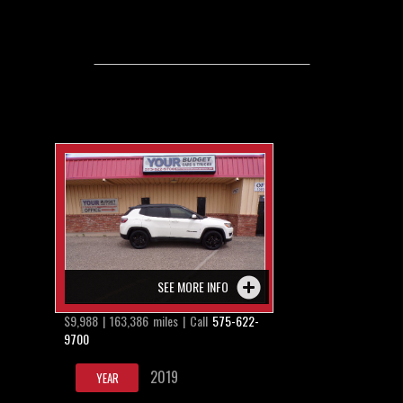
SEE MORE INFO
$9,988 | 163,386 miles | Call
575-622-
9700
2019
YEAR