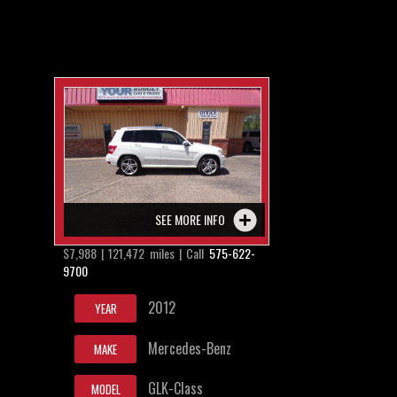
SEE MORE INFO
$7,988 | 121,472 miles | Call
575-622-
9700
2012
YEAR
Mercedes-Benz
MAKE
GLK-Class
MODEL