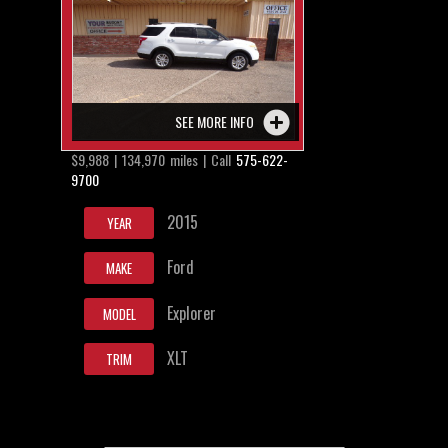
SEE MORE INFO
$9,988 | 134,970 miles | Call
575-622-
9700
2015
YEAR
Ford
MAKE
Explorer
MODEL
XLT
TRIM