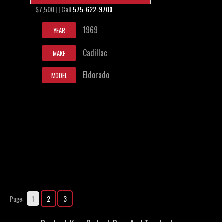
$7,500 | | Call
575-622-9700
1969
YEAR
Cadillac
MAKE
Eldorado
MODEL
1
2
3
Page: