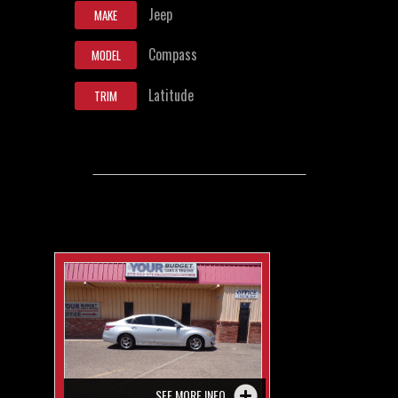
Jeep
MAKE
Compass
MODEL
Latitude
TRIM
SEE MORE INFO