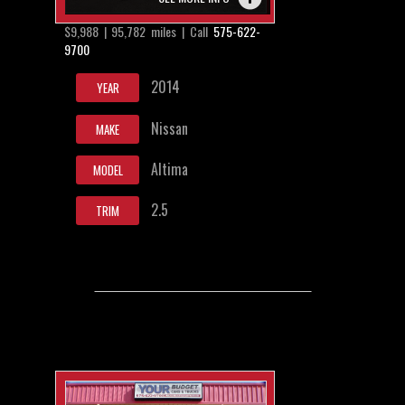
$9,988 | 95,782 miles | Call
575-622-
9700
2014
YEAR
Nissan
MAKE
Altima
MODEL
2.5
TRIM