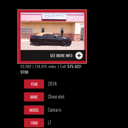
SEE MORE INFO
$9,988 | 134,919 miles | Call
575-622-
9700
2014
YEAR
Chevrolet
MAKE
Camaro
MODEL
LT
TRIM