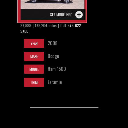
SEE MORE INFO
$7,988 | 179,204 miles | Call
575-622-
9700
2008
YEAR
Dodge
MAKE
Ram 1500
MODEL
Laramie
TRIM