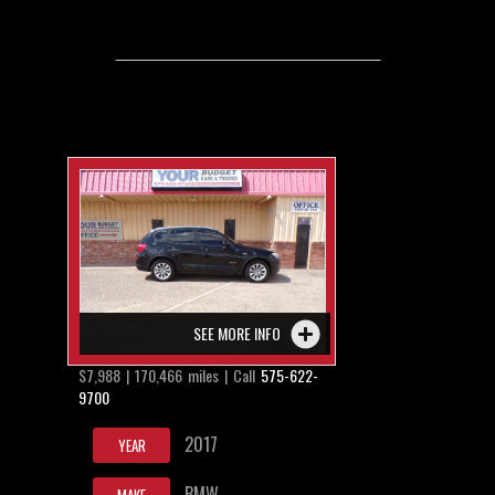
SEE MORE INFO
$7,988 | 170,466 miles | Call
575-622-
9700
2017
YEAR
BMW