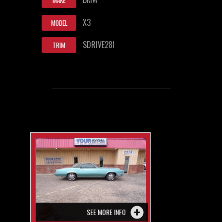
MAKE
X3
MODEL
SDRIVE28I
TRIM
SEE MORE INFO