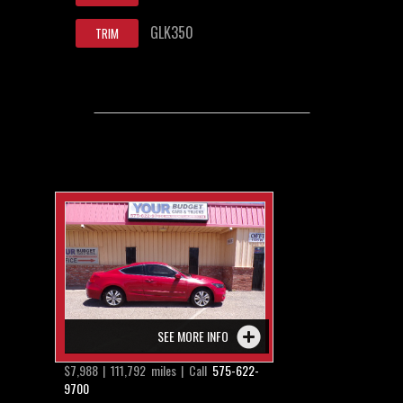
GLK350
TRIM
SEE MORE INFO
$7,988 | 111,792 miles | Call
575-622-
9700