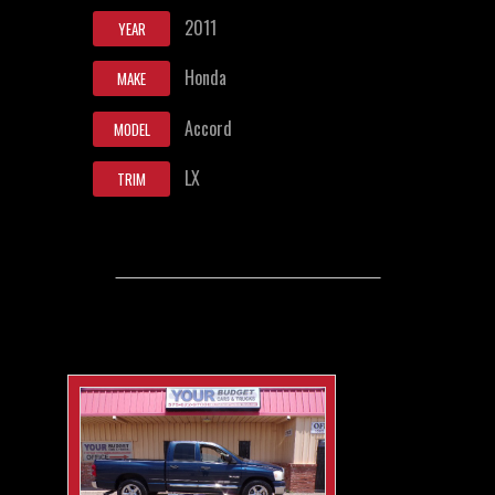
2011
YEAR
Honda
MAKE
Accord
MODEL
LX
TRIM