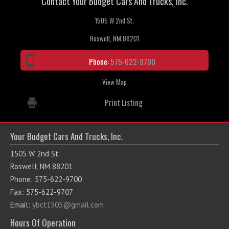
Contact Your Budget Cars And Trucks, Inc.
1505 W 2nd St.
Roswell, NM 88201
Phone:
575-622-9700
View Map
Print Listing
Your Budget Cars And Trucks, Inc.
1505 W 2nd St.
Roswell, NM 88201
Phone: 575-622-9700
Fax: 575-622-9707
Email:
ybct1505@gmail.com
Hours Of Operation