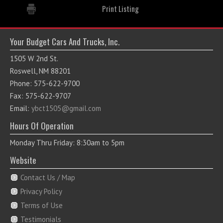
Print Listing
Your Budget Cars And Trucks, Inc.
1505 W 2nd St.
Roswell, NM 88201
Phone: 575-622-9700
Fax: 575-622-9707
Email:
ybct1505@gmail.com
Hours Of Operation
Monday Thru Friday: 8:30am to 5pm
Website
Contact Us / Map
Privacy Policy
Terms of Use
Testimonials