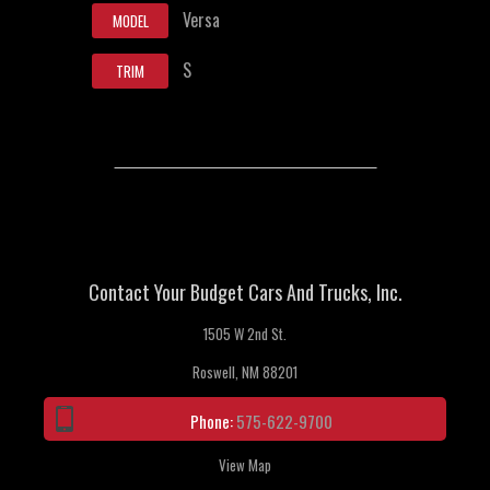
Versa
MODEL
S
TRIM
Contact Your Budget Cars And Trucks, Inc.
1505 W 2nd St.
Roswell, NM 88201
Phone:
575-622-9700
View Map