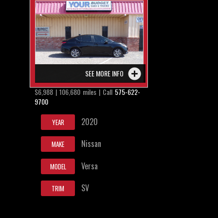
SEE MORE INFO
$6,988 | 106,680 miles | Call
575-622-
9700
2020
YEAR
Nissan
MAKE
Versa
MODEL
SV
TRIM