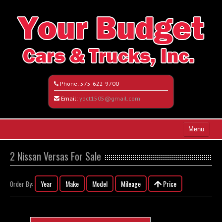
Phone:
575-622-9700
Email:
ybct1505@gmail.com
Menu
Home
2 Nissan Versas For Sale
Search All Vehicles
Year
Make
Model
Mileage
Price
Order By:
Vehicle Request Form
Contact / Map