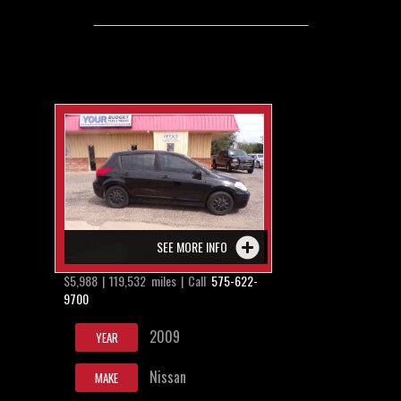
SEE MORE INFO
$5,988 | 119,532 miles | Call
575-622-
9700
2009
YEAR
Nissan
MAKE