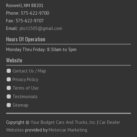
Roswell, NM 88201
Phone: 575-622-9700
Fax: 575-622-9707
Email:
ybct1505@gmail.com
Hours Of Operation
Monday Thru Friday: 8:30am to 5pm
Website
Contact Us / Map
Privacy Policy
Terms of Use
Testimonials
Sitemap
Copyright ©
Your Budget Cars And Trucks, Inc.
|
Car Dealer
Websites
provided by
Motorcar Marketing