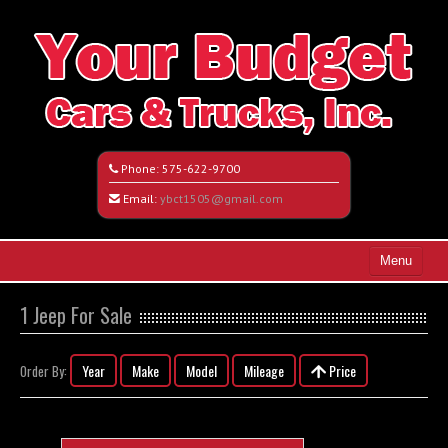
Phone:
575-622-9700
Email:
ybct1505@gmail.com
Menu
Home
1 Jeep For Sale
Search All Vehicles
Year
Make
Model
Mileage
Price
Order By:
Vehicle Request Form
Contact / Map