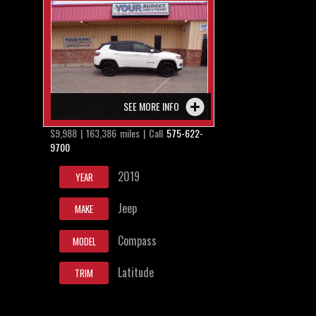
SEE MORE INFO
$9,988 | 163,386 miles | Call
575-622-
9700
2019
YEAR
Jeep
MAKE
Compass
MODEL
Latitude
TRIM