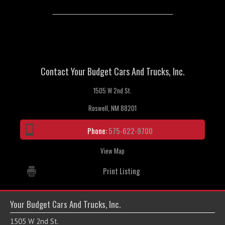
Contact Your Budget Cars And Trucks, Inc.
1505 W 2nd St.
Roswell, NM 88201
Phone:
575-622-9700
View Map
Print Listing
Your Budget Cars And Trucks, Inc.
1505 W 2nd St.