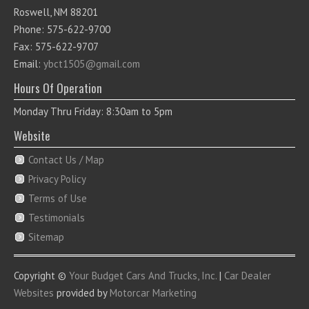
Roswell, NM 88201
Phone: 575-622-9700
Fax: 575-622-9707
Email:
ybct1505@gmail.com
Hours Of Operation
Monday Thru Friday: 8:30am to 5pm
Website
Contact Us / Map
Privacy Policy
Terms of Use
Testimonials
Sitemap
Copyright ©
Your Budget Cars And Trucks, Inc.
|
Car Dealer
Websites
provided by
Motorcar Marketing