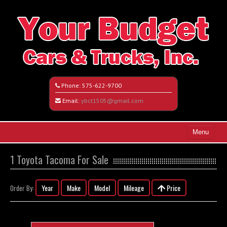
Phone:
575-622-9700
Email:
ybct1505@gmail.com
Menu
Home
1 Toyota Tacoma For Sale
Search All Vehicles
Year
Make
Model
Mileage
Price
Order By:
Vehicle Request Form
Contact / Map