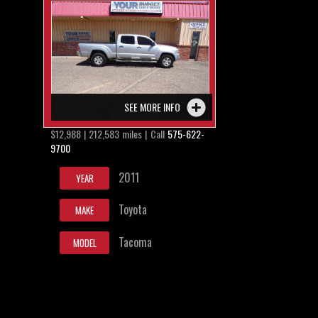
SEE MORE INFO
$12,988 | 212,583 miles | Call
575-622-
9700
2011
YEAR
Toyota
MAKE
Tacoma
MODEL