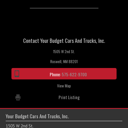
Contact Your Budget Cars And Trucks, Inc.
1505 W 2nd St.
Roswell, NM 88201
Phone:
575-622-9700
View Map
Print Listing
Your Budget Cars And Trucks, Inc.
1505 W 2nd St.