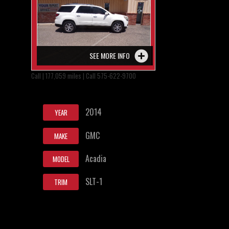
SEE MORE INFO
Call | 177,059 miles | Call 575-622-9700
2014
YEAR
GMC
MAKE
Acadia
MODEL
SLT-1
TRIM