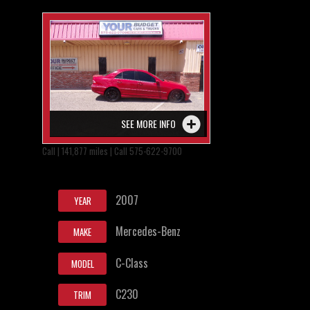
SEE MORE INFO
Call | 141,877 miles | Call 575-622-9700
2007
YEAR
Mercedes-Benz
MAKE
C-Class
MODEL
C230
TRIM