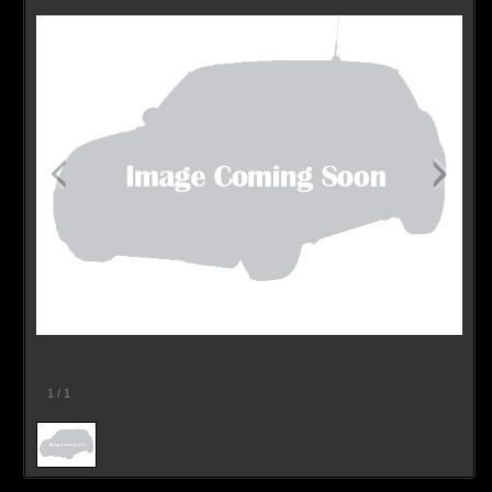
1
/
1