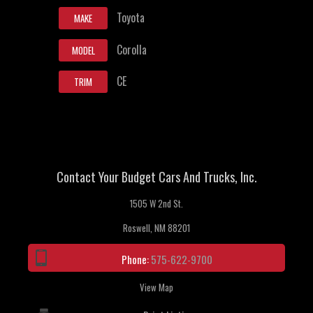
Toyota
MAKE
Corolla
MODEL
CE
TRIM
Contact Your Budget Cars And Trucks, Inc.
1505 W 2nd St.
Roswell, NM 88201
Phone:
575-622-9700
View Map