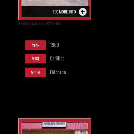
SEE MORE INFO
$7,500 | Call 575-622-9700
1969
YEAR
Cadillac
MAKE
Eldorado
MODEL