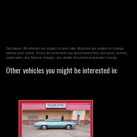
Disclaimer: All vehicles are subject to prior sale. All prices are subject to change
without prior notice. Prices do not include any government fees and taxes, license,
registration, any finance charges, any dealer document preparation charge.
Other vehicles you might be interested in: