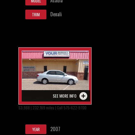
Acadia
MODEL
Denali
TRIM
SEE MORE INFO
$3,988 | 232,169 miles | Call 575-622-9700
2007
YEAR