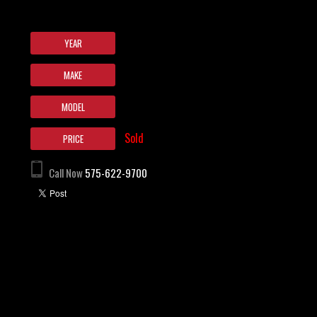
YEAR
MAKE
MODEL
Sold
PRICE
Call Now
575-622-9700