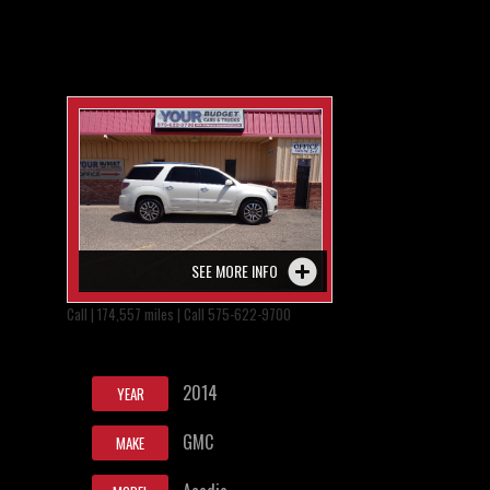
SEE MORE INFO
Call | 174,557 miles | Call 575-622-9700
2014
YEAR
GMC
MAKE