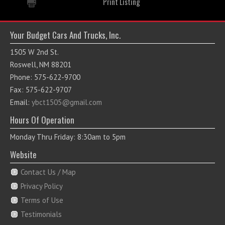
Print Listing
Your Budget Cars And Trucks, Inc.
1505 W 2nd St.
Roswell, NM 88201
Phone: 575-622-9700
Fax: 575-622-9707
Email:
ybct1505@gmail.com
Hours Of Operation
Monday Thru Friday: 8:30am to 5pm
Website
Contact Us / Map
Privacy Policy
Terms of Use
Testimonials