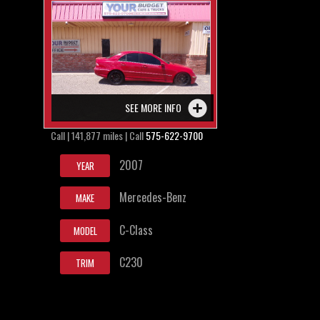
SEE MORE INFO
Call | 141,877 miles | Call
575-622-9700
2007
YEAR
Mercedes-Benz
MAKE
C-Class
MODEL
C230
TRIM