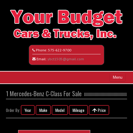
Phone:
575-622-9700
Email:
ybct1505@gmail.com
Menu
Home
1 Mercedes-Benz C-Class For Sale
Search All Vehicles
Year
Make
Model
Mileage
Price
Order By:
Vehicle Request Form
Contact / Map