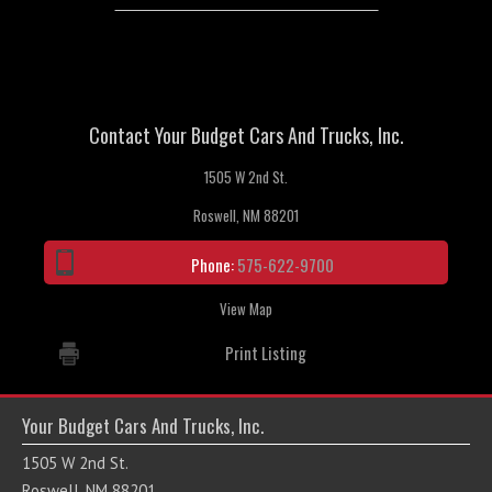
Contact Your Budget Cars And Trucks, Inc.
1505 W 2nd St.
Roswell, NM 88201
Phone:
575-622-9700
View Map
Print Listing
Your Budget Cars And Trucks, Inc.
1505 W 2nd St.
Roswell, NM 88201