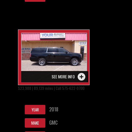
SEE MORE INFO
$23,988 | 89,139 miles | Call 575-622-9700
2018
YEAR
GMC
MAKE