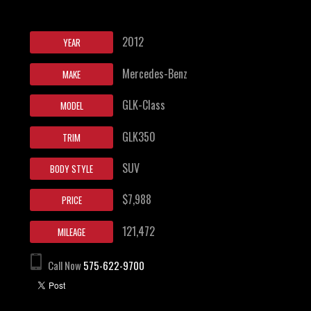
2012
YEAR
Mercedes-Benz
MAKE
GLK-Class
MODEL
GLK350
TRIM
SUV
BODY STYLE
$7,988
PRICE
121,472
MILEAGE
Call Now
575-622-9700