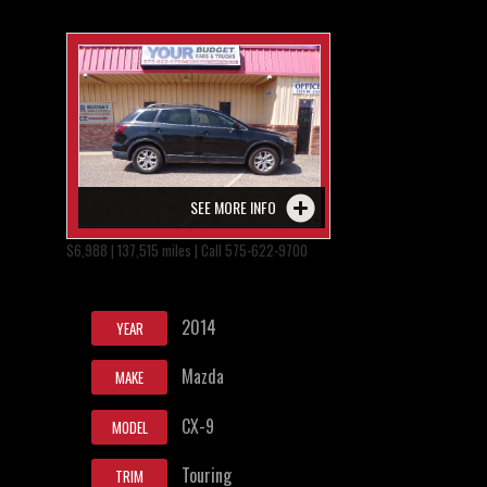
SEE MORE INFO
$6,988 | 137,515 miles | Call 575-622-9700
2014
YEAR
Mazda
MAKE
CX-9
MODEL
Touring
TRIM