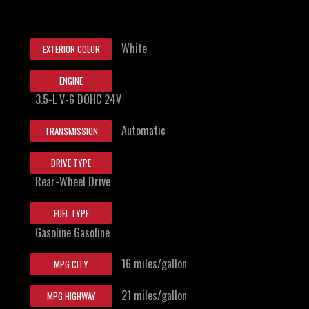
White
EXTERIOR COLOR
ENGINE
3.5-L V-6 DOHC 24V
Automatic
TRANSMISSION
DRIVE TYPE
Rear-Wheel Drive
FUEL TYPE
Gasoline Gasoline
16 miles/gallon
MPG CITY
21 miles/gallon
MPG HIGHWAY