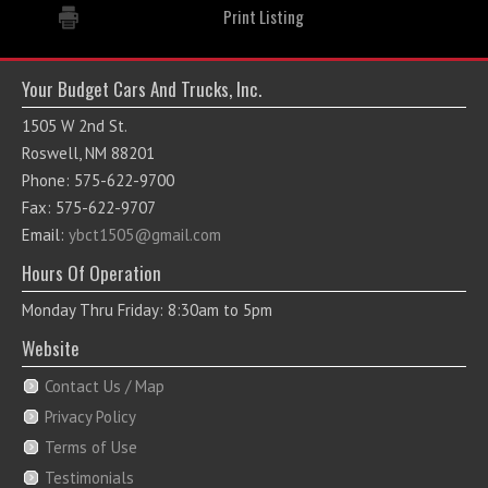
Print Listing
Your Budget Cars And Trucks, Inc.
1505 W 2nd St.
Roswell, NM 88201
Phone: 575-622-9700
Fax: 575-622-9707
Email:
ybct1505@gmail.com
Hours Of Operation
Monday Thru Friday: 8:30am to 5pm
Website
Contact Us / Map
Privacy Policy
Terms of Use
Testimonials