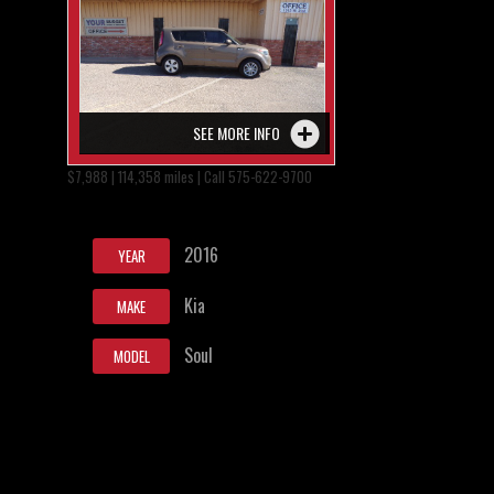
SEE MORE INFO
$7,988 | 114,358 miles | Call 575-622-9700
2016
YEAR
Kia
MAKE
Soul
MODEL