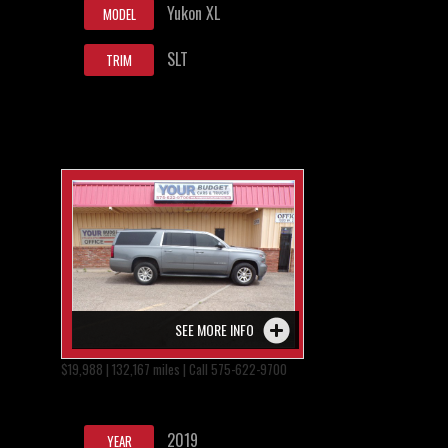
Yukon XL
MODEL
SLT
TRIM
SEE MORE INFO
$19,988 | 132,167 miles | Call 575-622-9700
2019
YEAR