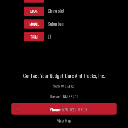
Chevrolet
MAKE
Suburban
MODEL
LT
TRIM
Contact Your Budget Cars And Trucks, Inc.
1505 W 2nd St.
Roswell, NM 88201
Phone:
575-622-9700
View Map