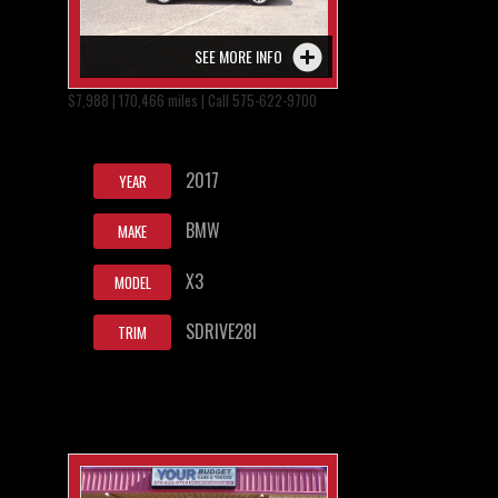
SEE MORE INFO
$7,988 | 170,466 miles | Call 575-622-9700
2017
YEAR
BMW
MAKE
X3
MODEL
SDRIVE28I
TRIM