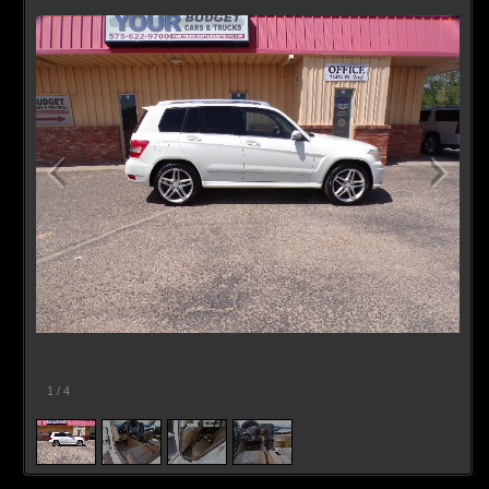
1
/
4