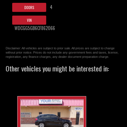
4
DOORS
VIN
WDCGG5GB6CF862066
Disclaimer: All vehicles are subject to prior sale. All prices are subject to change
without prior notice. Prices do not include any government fees and taxes, license,
registration, any finance charges, any dealer document preparation charge.
Other vehicles you might be interested in: