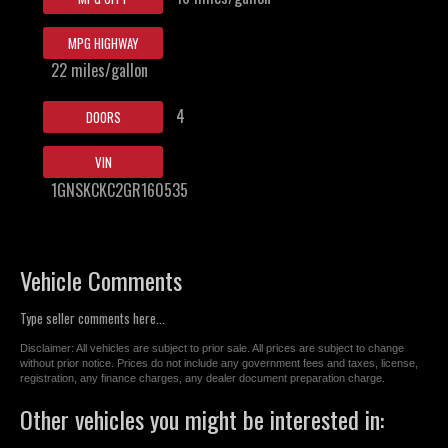
MPG HIGHWAY
22 miles/gallon
4
DOORS
VIN
1GNSKCKC2GR160535
Vehicle Comments
Type seller comments here...
Disclaimer: All vehicles are subject to prior sale. All prices are subject to change
without prior notice. Prices do not include any government fees and taxes, license,
registration, any finance charges, any dealer document preparation charge.
Other vehicles you might be interested in: