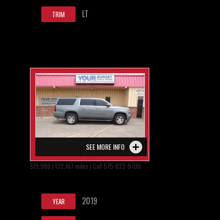
LT
TRIM
SEE MORE INFO
$19,988 | 132,167 miles | Call 575-622-9700
2019
YEAR