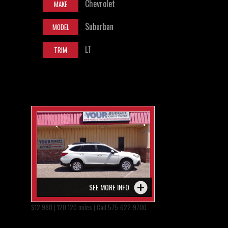
Chevrolet
MAKE
Suburban
MODEL
LT
TRIM
SEE MORE INFO
$12,988 | 120,120 miles | Call 575-622-9700