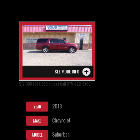
SEE MORE INFO
$12,988 | 187,985 miles | Call 575-622-9700
2018
YEAR
Chevrolet
MAKE
Suburban
MODEL