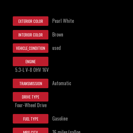
Pearl White
EXTERIOR COLOR
Brown
INTERIOR COLOR
used
VEHICLE_CONDITION
ENGINE
5.3-L V-8 OHV 16V
Automatic
TRANSMISSION
DRIVE TYPE
Four-Wheel Drive
Gasoline
FUEL TYPE
16 miles/gallon
MPG CITY