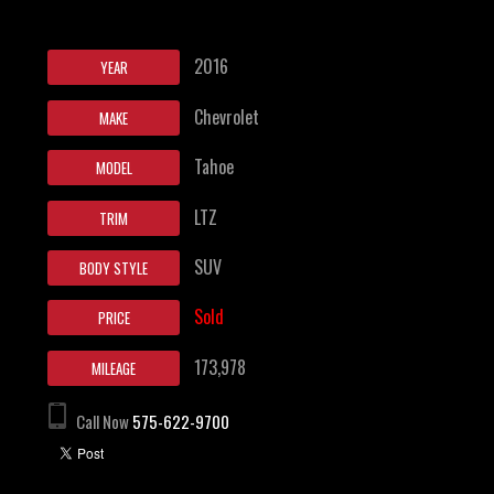
2016
YEAR
Chevrolet
MAKE
Tahoe
MODEL
LTZ
TRIM
SUV
BODY STYLE
Sold
PRICE
173,978
MILEAGE
Call Now
575-622-9700