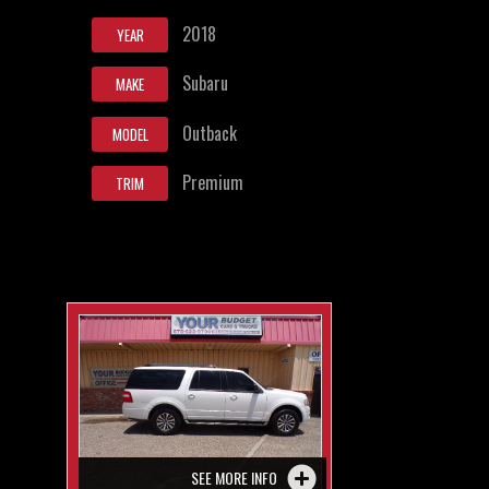
2018
YEAR
Subaru
MAKE
Outback
MODEL
Premium
TRIM
SEE MORE INFO