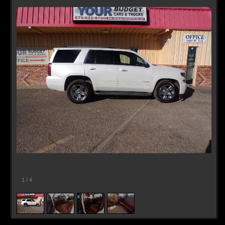
1
/
4