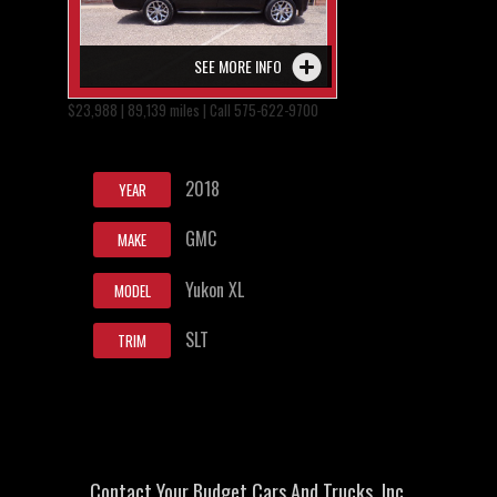
SEE MORE INFO
$23,988 | 89,139 miles | Call 575-622-9700
2018
YEAR
GMC
MAKE
Yukon XL
MODEL
SLT
TRIM
Contact Your Budget Cars And Trucks, Inc.