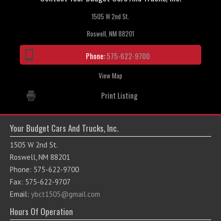
1505 W 2nd St.
Roswell, NM 88201
Phone:
575-622-9700
View Map
Print Listing
Your Budget Cars And Trucks, Inc.
1505 W 2nd St.
Roswell, NM 88201
Phone: 575-622-9700
Fax: 575-622-9707
Email:
ybct1505@gmail.com
Hours Of Operation