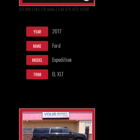
$11,988 | 143,178 miles | Call 575-622-9700
2017
YEAR
Ford
MAKE
Expedition
MODEL
EL XLT
TRIM