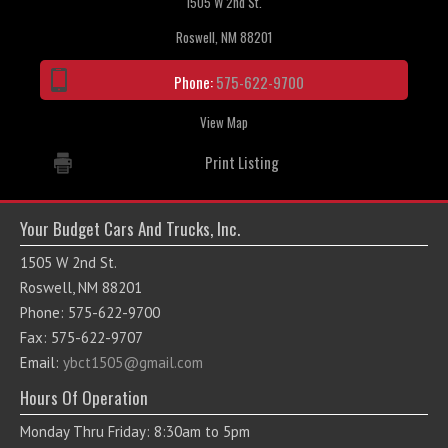
1505 W 2nd St.
Roswell, NM 88201
Phone:
575-622-9700
View Map
Print Listing
Your Budget Cars And Trucks, Inc.
1505 W 2nd St.
Roswell, NM 88201
Phone: 575-622-9700
Fax: 575-622-9707
Email:
ybct1505@gmail.com
Hours Of Operation
Monday Thru Friday: 8:30am to 5pm