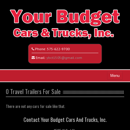
Phone:
575-622-9700
Email:
ybct1505@gmail.com
Menu
Home
0 Travel Trailers For Sale
Search All Vehicles
There are not any cars for sale like that.
Vehicle Request Form
Contact Your Budget Cars And Trucks, Inc.
Contact / Map