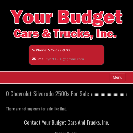
Phone:
575-622-9700
Email:
ybct1505@gmail.com
Menu
Home
0 Chevrolet Silverado 2500s For Sale
Search All Vehicles
There are not any cars for sale like that.
Vehicle Request Form
Contact Your Budget Cars And Trucks, Inc.
Contact / Map