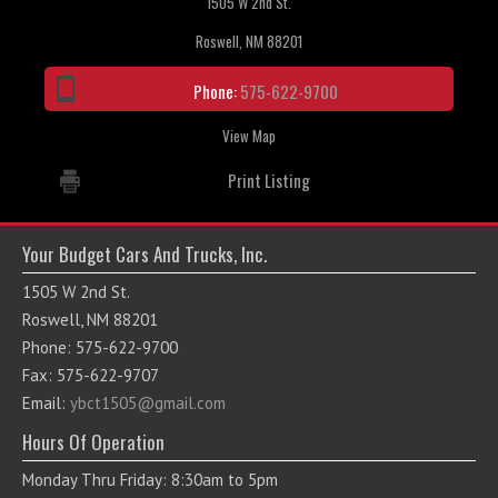
1505 W 2nd St.
Roswell, NM 88201
Phone:
575-622-9700
View Map
Print Listing
Your Budget Cars And Trucks, Inc.
1505 W 2nd St.
Roswell, NM 88201
Phone: 575-622-9700
Fax: 575-622-9707
Email:
ybct1505@gmail.com
Hours Of Operation
Monday Thru Friday: 8:30am to 5pm